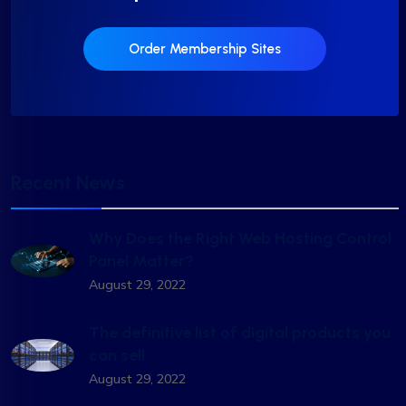
Order Membership Sites
Recent News
Why Does the Right Web Hosting Control
Panel Matter?
August 29, 2022
The definitive list of digital products you
can sell
August 29, 2022