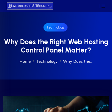
Technology
Why Does the Right Web Hosting
Control Panel Matter?
Home
Technology
Why Does the...