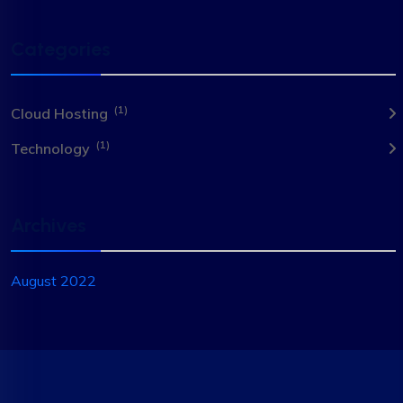
Categories
(1)
Cloud Hosting
(1)
Technology
Archives
August 2022