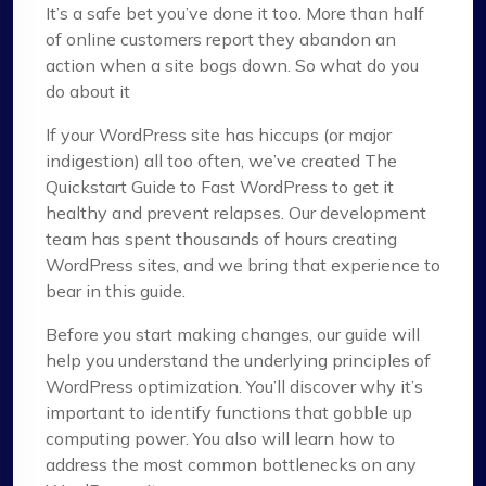
It’s a safe bet you’ve done it too. More than half
of online customers report they abandon an
action when a site bogs down. So what do you
do about it
If your WordPress site has hiccups (or major
indigestion) all too often, we’ve created The
Quickstart Guide to Fast WordPress to get it
healthy and prevent relapses. Our development
team has spent thousands of hours creating
WordPress sites, and we bring that experience to
bear in this guide.
Before you start making changes, our guide will
help you understand the underlying principles of
WordPress optimization. You’ll discover why it’s
important to identify functions that gobble up
computing power. You also will learn how to
address the most common bottlenecks on any