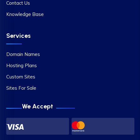
Contact Us
Knowledge Base
Services
Domain Names
Hosting Plans
Custom Sites
Sites For Sale
We Accept