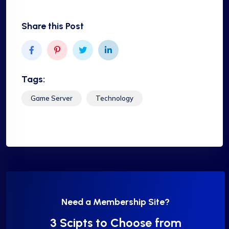
Share this Post
Tags:
Game Server
Technology
Need a Membership Site?
3 Scipts to Choose from