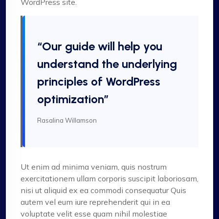
WordPress site.
“Our guide will help you
understand the underlying
principles of WordPress
optimization”
Rasalina Willamson
Ut enim ad minima veniam, quis nostrum
exercitationem ullam corporis suscipit laboriosam,
nisi ut aliquid ex ea commodi consequatur Quis
autem vel eum iure reprehenderit qui in ea
voluptate velit esse quam nihil molestiae