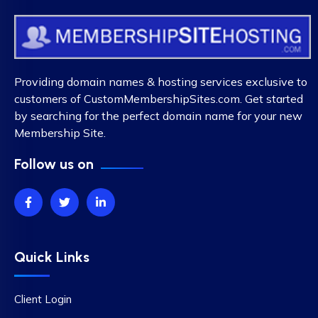
Providing domain names & hosting services exclusive to
customers of CustomMembershipSites.com. Get started
by searching for the perfect domain name for your new
Membership Site.
Follow us on
Quick Links
Client Login