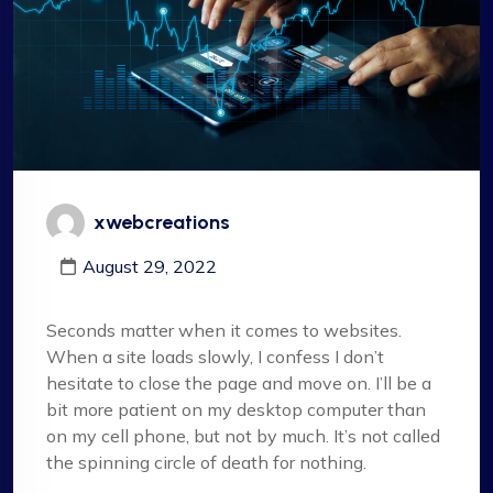
xwebcreations
August 29, 2022
Seconds matter when it comes to websites.
When a site loads slowly, I confess I don’t
hesitate to close the page and move on. I’ll be a
bit more patient on my desktop computer than
on my cell phone, but not by much. It’s not called
the spinning circle of death for nothing.