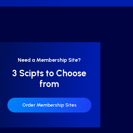
Need a Membership Site?
3 Scipts to Choose
from
Order Membership Sites