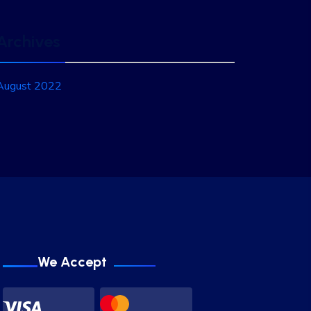
Archives
August 2022
We Accept