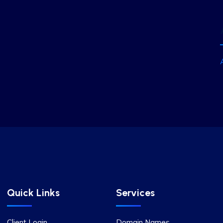
Quick Links
Services
Client Login
Domain Names