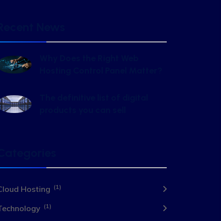
Recent News
Why Does the Right Web
Hosting Control Panel Matter?
The definitive list of digital
products you can sell
Categories
(1)
Cloud Hosting
(1)
Technology