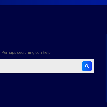
r. Perhaps searching can help.