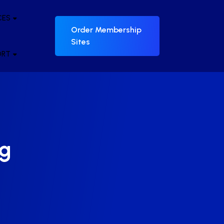
CES
Order Membership
Sites
ORT
ng