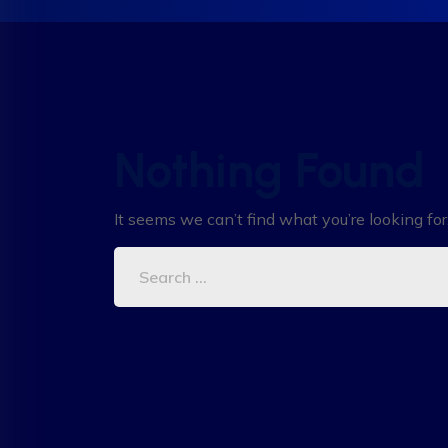
Nothing Found
It seems we can’t find what you’re looking fo