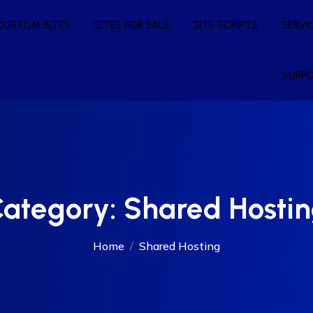
CUSTOM SITES
SITES FOR SALE
SITE SCRIPTS
SERVI
SUPP
ategory:
Shared Hosti
Home
Shared Hosting