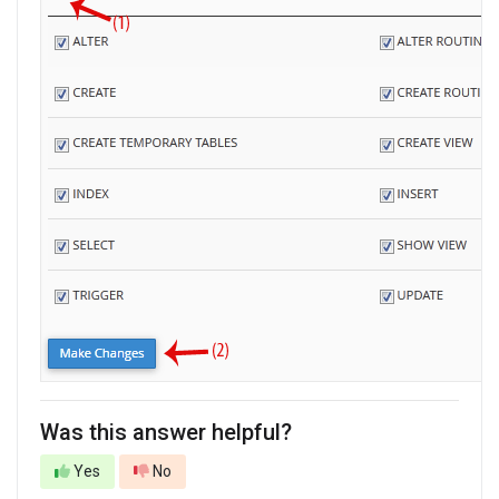
Was this answer helpful?
Yes
No