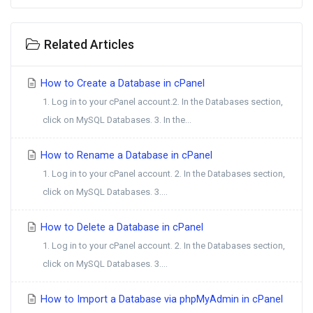
Related Articles
How to Create a Database in cPanel
1. Log in to your cPanel account.2. In the Databases section,
click on MySQL Databases. 3. In the...
How to Rename a Database in cPanel
1. Log in to your cPanel account. 2. In the Databases section,
click on MySQL Databases. 3....
How to Delete a Database in cPanel
1. Log in to your cPanel account. 2. In the Databases section,
click on MySQL Databases. 3....
How to Import a Database via phpMyAdmin in cPanel