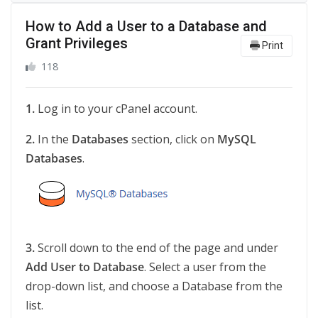
How to Add a User to a Database and
Grant Privileges
Print
118
1.
Log in to your cPanel account.
2.
In the
Databases
section, click on
MySQL
Databases
.
3.
Scroll down to the end of the page and under
Add User to Database
. Select a user from the
drop-down list, and choose a Database from the
list.