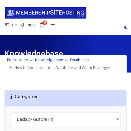
0
Shopping Cart
Login
$
Knowledgebase
Portal Home
Knowledgebase
Databases
How to Add a User to a Database and Grant Privileges
Categories