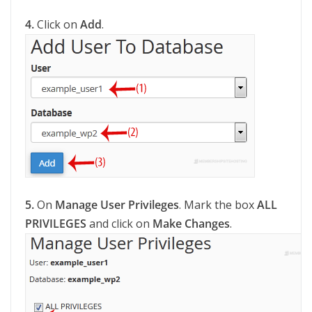
4.
Click on
Add
.
5.
On
Manage User Privileges
. Mark the box
ALL
PRIVILEGES
and click on
Make Changes
.