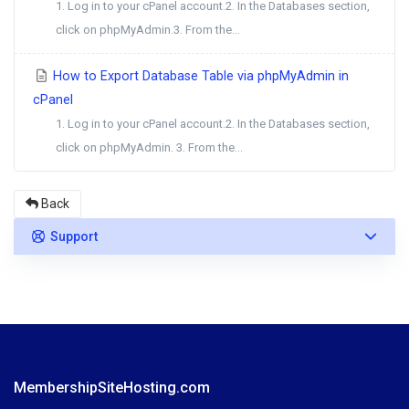
1. Log in to your cPanel account.2. In the Databases section,
click on phpMyAdmin.3. From the...
How to Export Database Table via phpMyAdmin in
cPanel
1. Log in to your cPanel account.2. In the Databases section,
click on phpMyAdmin. 3. From the...
Back
Support
MembershipSiteHosting.com