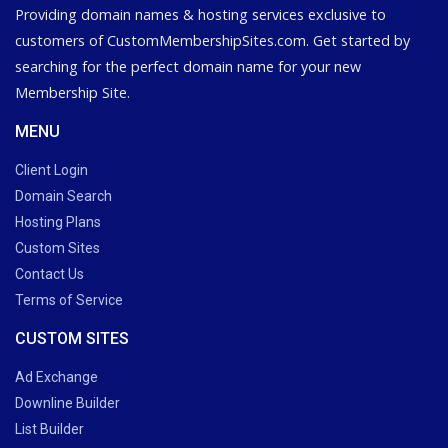
Providing domain names & hosting services exclusive to
customers of CustomMembershipSites.com. Get started by
searching for the perfect domain name for your new
Membership Site.
MENU
Client Login
Domain Search
Hosting Plans
Custom Sites
Contact Us
Terms of Service
CUSTOM SITES
Ad Exchange
Downline Builder
List Builder