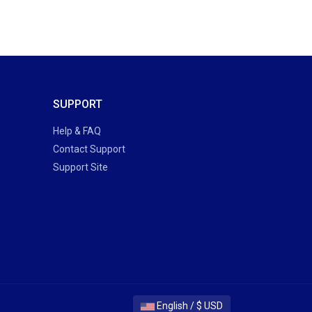
SUPPORT
Help & FAQ
Contact Support
Support Site
English / $ USD