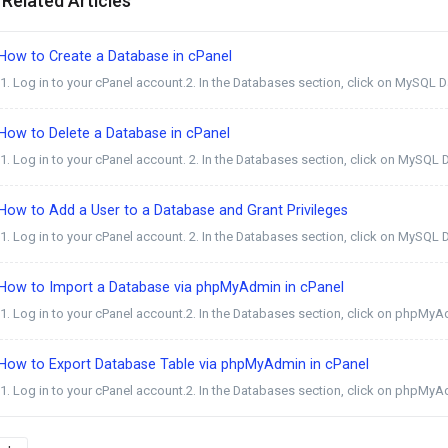
Related Articles
How to Create a Database in cPanel
1. Log in to your cPanel account.2. In the Databases section, click on MySQL Dat
ow to Delete a Database in cPanel
1. Log in to your cPanel account. 2. In the Databases section, click on MySQL D
ow to Add a User to a Database and Grant Privileges
1. Log in to your cPanel account. 2. In the Databases section, click on MySQL D
How to Import a Database via phpMyAdmin in cPanel
1. Log in to your cPanel account.2. In the Databases section, click on phpMyAd
How to Export Database Table via phpMyAdmin in cPanel
1. Log in to your cPanel account.2. In the Databases section, click on phpMyAd