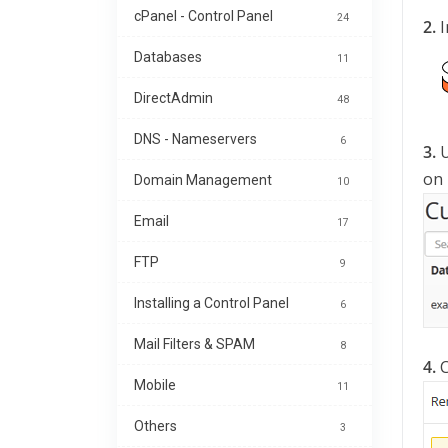
cPanel - Control Panel
24
2.
I
Databases
11
DirectAdmin
48
DNS - Nameservers
6
3.
U
on
Domain Management
10
Email
17
FTP
9
Installing a Control Panel
6
Mail Filters & SPAM
8
4.
C
Mobile
11
Others
3