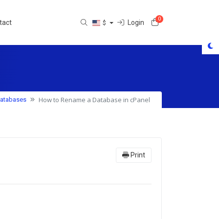
0
Shopping Cart
Login
tact
$
How to Rename a Database in cPanel
atabases
Print