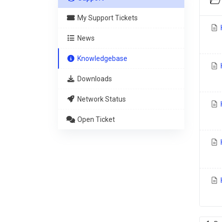
My Support Tickets
News
Knowledgebase
H
Downloads
Network Status
H
Open Ticket