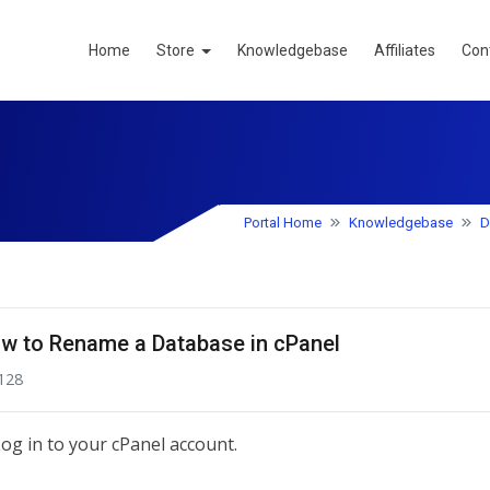
Home
Store
Knowledgebase
Affiliates
Con
Portal Home
Knowledgebase
D
w to Rename a Database in cPanel
128
og in to your cPanel account.