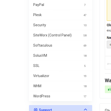
PayPal
7
Plesk
47
Security
10
SiteWorx (Control Panel)
58
Softaculous
69
SolusVM
18
SSL
5
Virtualizor
19
Wa
WHM
18
WordPress
17
Support