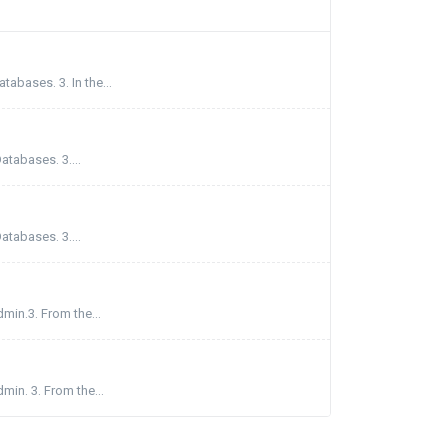
abases. 3. In the...
atabases. 3....
atabases. 3....
min.3. From the...
min. 3. From the...