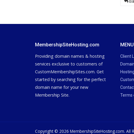
Ba
MembershipSiteHosting.com
MENU
Providing domain names & hosting
Client 
services exclusive to customers of
Domain
CustomMembershipSites.com. Get
Hostin
started by searching for the perfect
Custom
domain name for your new
Contac
Membership Site.
Terms 
Copyright © 2026 MembershipSiteHosting.com. All R