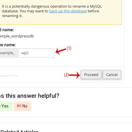
s this answer helpful?
Yes
No