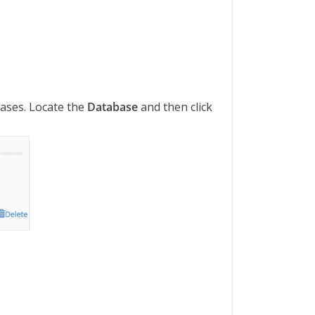
abases. Locate the
Database
and then click