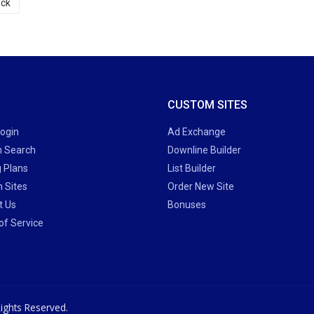
ck
CUSTOM SITES
Login
Ad Exchange
 Search
Downline Builder
g Plans
List Builder
 Sites
Order New Site
t Us
Bonuses
of Service
ights Reserved.