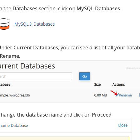
n the
Databases
section, click on
MySQL Databases
.
nder
Current Databases
, you can see a list of all your dat
Rename
.
hange the
database
name and click on
Proceed
.