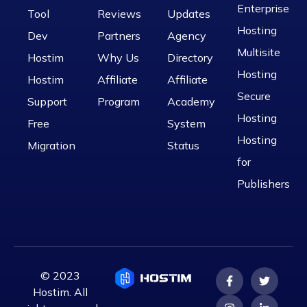
Enterprise
Tool
Reviews
Updates
Hosting
Dev
Partners
Agency
Multisite
Hostim
Why Us
Directory
Hosting
Hostim
Affiliate
Affiliate
Secure
Support
Program
Academy
Hosting
Free
System
Hosting
Migration
Status
for
Publishers
© 2023
Hostim. All