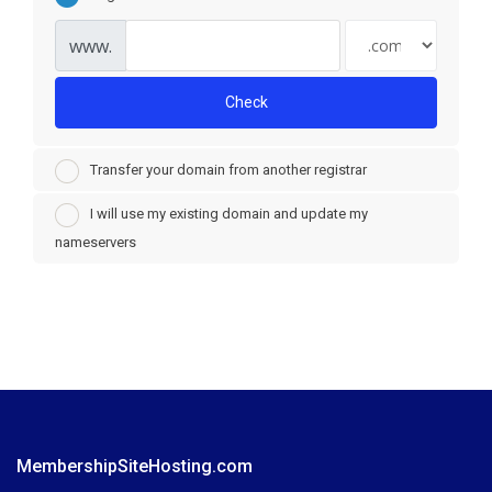
www.
Check
Transfer your domain from another registrar
I will use my existing domain and update my
nameservers
MembershipSiteHosting.com