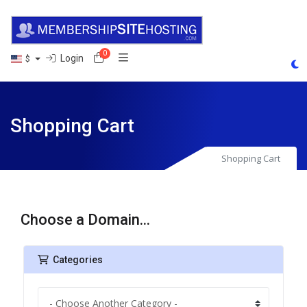
0
Shopping Cart
Login
$
Shopping Cart
Shopping Cart
Choose a Domain...
Categories