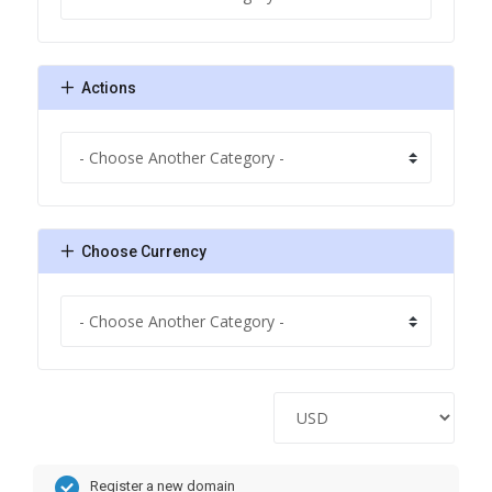
Actions
Choose Currency
Register a new domain