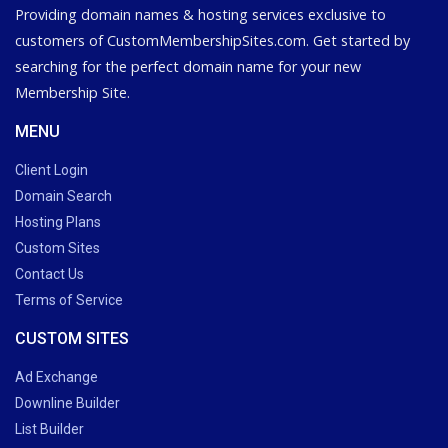
Providing domain names & hosting services exclusive to
customers of CustomMembershipSites.com. Get started by
searching for the perfect domain name for your new
Membership Site.
MENU
Client Login
Domain Search
Hosting Plans
Custom Sites
Contact Us
Terms of Service
CUSTOM SITES
Ad Exchange
Downline Builder
List Builder