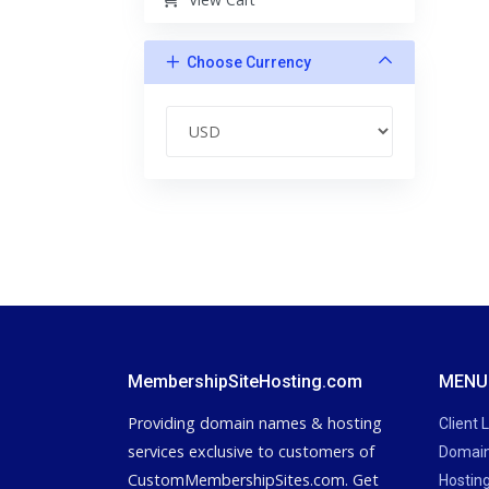
Choose Currency
MembershipSiteHosting.com
MENU
Providing domain names & hosting
Client 
services exclusive to customers of
Domain
CustomMembershipSites.com. Get
Hostin