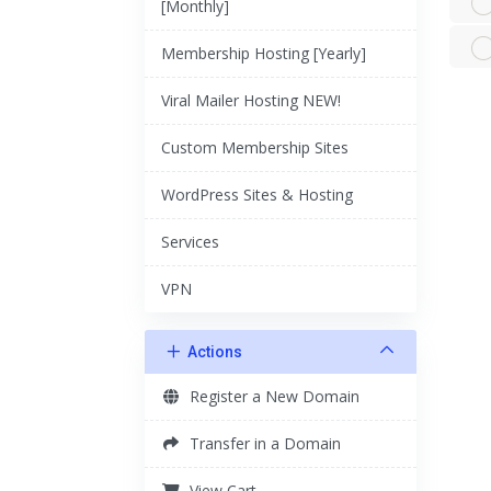
[Monthly]
Membership Hosting [Yearly]
Viral Mailer Hosting NEW!
Custom Membership Sites
WordPress Sites & Hosting
Services
VPN
Actions
Register a New Domain
Transfer in a Domain
View Cart