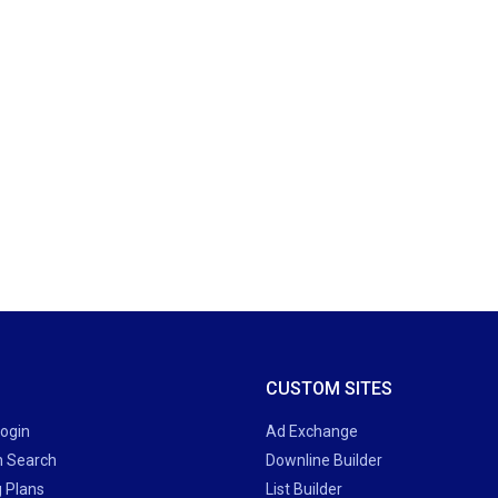
CUSTOM SITES
Login
Ad Exchange
 Search
Downline Builder
g Plans
List Builder