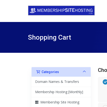
Shopping Cart
Cho
Categories
Domain Names & Transfers
Membership Hosting [Monthly]
Membership Site Hosting