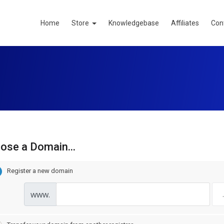
Home
Store
Knowledgebase
Affiliates
Con
ose a Domain...
Register a new domain
www.