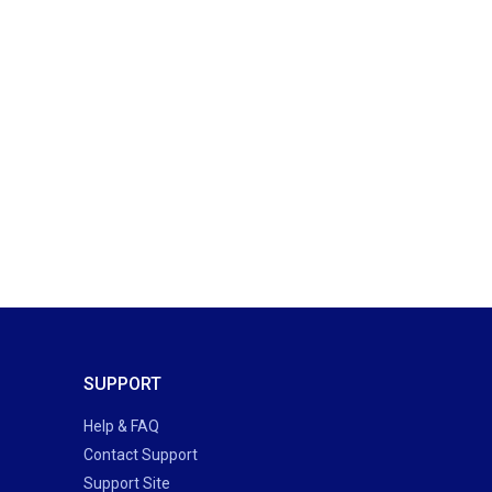
SUPPORT
Help & FAQ
Contact Support
Support Site