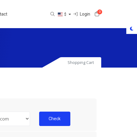
0
Shopping Cart
Login
tact
$
Shopping Cart
Check