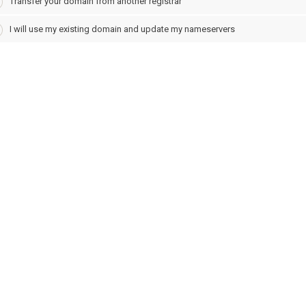
Transfer your domain from another registrar
I will use my existing domain and update my nameservers