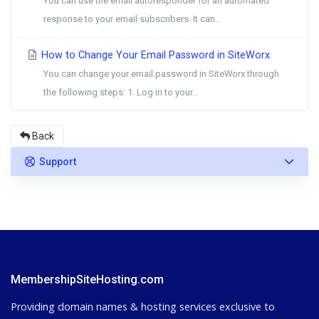
You can use the email autoresponder for an automated
response to your email subscribers. It can...
How to Change Your Email Password in SiteWorx
You can change your email password in SiteWorx through
the following steps: 1. Log in to your...
Back
Support
MembershipSiteHosting.com
Providing domain names & hosting services exclusive to