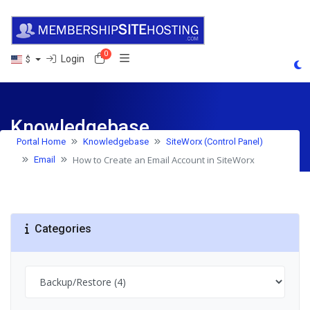
0
Shopping Cart
Login
$
Knowledgebase
Portal Home
Knowledgebase
SiteWorx (Control Panel)
How to Create an Email Account in SiteWorx
Email
Categories