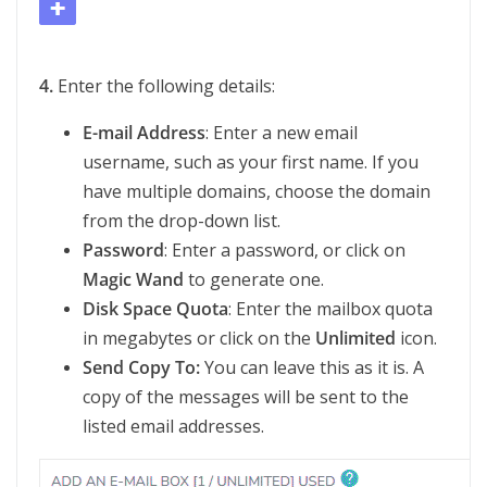
4.
Enter the following details:
E-mail Address
: Enter a new email
username, such as your first name. If you
have multiple domains, choose the domain
from the drop-down list.
Password
: Enter a password, or click on
Magic Wand
to generate one.
Disk Space Quota
: Enter the mailbox quota
in megabytes or click on the
Unlimited
icon.
Send Copy To:
You can leave this as it is. A
copy of the messages will be sent to the
listed email addresses.