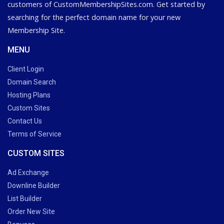
customers of CustomMembershipSites.com. Get started by
searching for the perfect domain name for your new
Membership Site.
MENU
Client Login
Domain Search
Hosting Plans
Custom Sites
Contact Us
Terms of Service
CUSTOM SITES
Ad Exchange
Downline Builder
List Builder
Order New Site