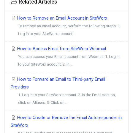
Related Articles
How to Remove an Email Account in SiteWorx
To remove an email account, perform the following steps: 1.
Log in to your SiteWorx account....
How to Access Email from SiteWorx Webmail
You can access your Email account from Webmail. 1. Log in
to your SiteWorx account. 2. In...
How to Forward an Email to Third-party Email
Providers
1. Log in to your SiteWorx account. 2. In the Email section,
click on Aliases. 3. Click on...
How to Create or Remove the Email Autoresponder in
SiteWorx