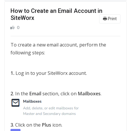
How to Create an Email Account in
SiteWorx
Print
0
To create a new email account, perform the
following steps:
1.
Log in to your SiteWorx account.
2
. In the
Email
section, click on
Mailboxes
.
3
. Click on the
Plus
icon.