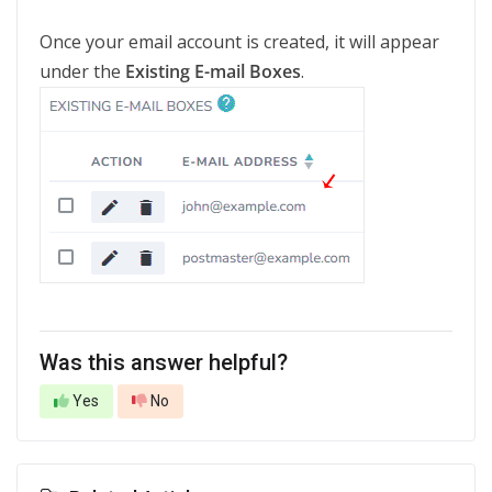
Once your email account is created, it will appear
under the
Existing E-mail Boxes
.
Was this answer helpful?
Yes
No