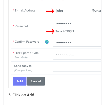
5.
Click on
Add
.