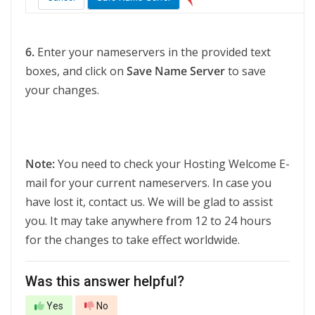
6.
Enter your nameservers in the provided text
boxes, and click on
Save Name Server
to save
your changes.
Note:
You need to check your Hosting Welcome E-
mail for your current nameservers. In case you
have lost it, contact us. We will be glad to assist
you. It may take anywhere from 12 to 24 hours
for the changes to take effect worldwide.
Was this answer helpful?
Yes
No