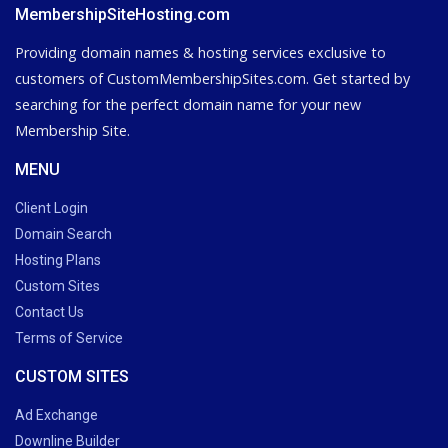
MembershipSiteHosting.com
Providing domain names & hosting services exclusive to
customers of CustomMembershipSites.com. Get started by
searching for the perfect domain name for your new
Membership Site.
MENU
Client Login
Domain Search
Hosting Plans
Custom Sites
Contact Us
Terms of Service
CUSTOM SITES
Ad Exchange
Downline Builder