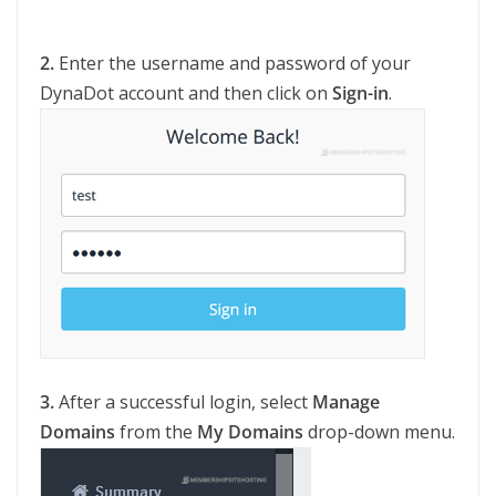
2.
Enter the username and password of your
DynaDot account and then click on
Sign-in
.
3.
After a successful login, select
Manage
Domains
from the
My Domains
drop-down menu.