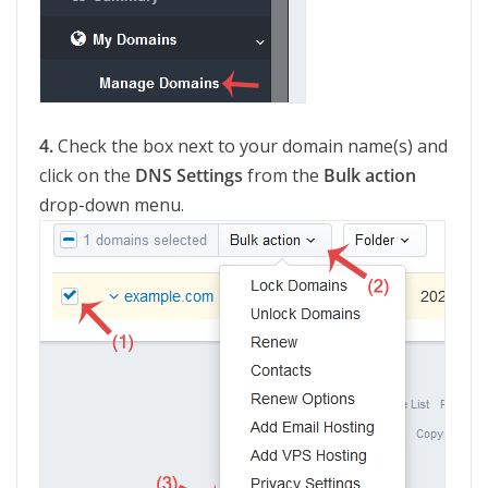
4.
Check the box next to your domain name(s) and
click on the
DNS Settings
from the
Bulk action
drop-down menu.