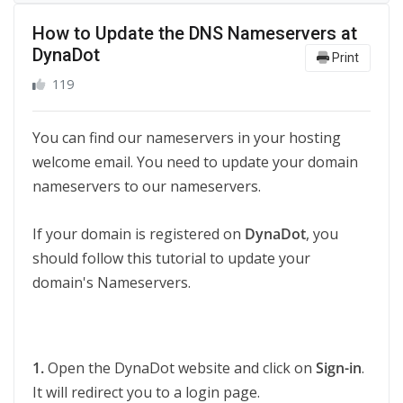
How to Update the DNS Nameservers at
DynaDot
Print
119
You can find our nameservers in your hosting
welcome email. You need to update your domain
nameservers to our nameservers.
If your domain is registered on
DynaDot
, you
should follow this tutorial to update your
domain's Nameservers.
1.
Open the DynaDot website and click on
Sign-in
.
It will redirect you to a login page.