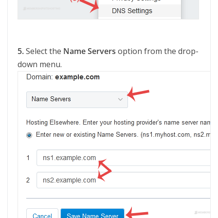
5.
Select the
Name Servers
option from the drop-
down menu.