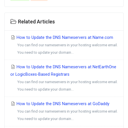
Related Articles
How to Update the DNS Nameservers at Name.com
You can find our nameservers in your hosting welcome email.
You need to update your domain...
How to Update the DNS Nameservers at NetEarthOne
or LogicBoxes-Based Registrars
You can find our nameservers in your hosting welcome email.
You need to update your domain...
How to Update the DNS Nameservers at GoDaddy
You can find our nameservers in your hosting welcome email.
You need to update your domain...