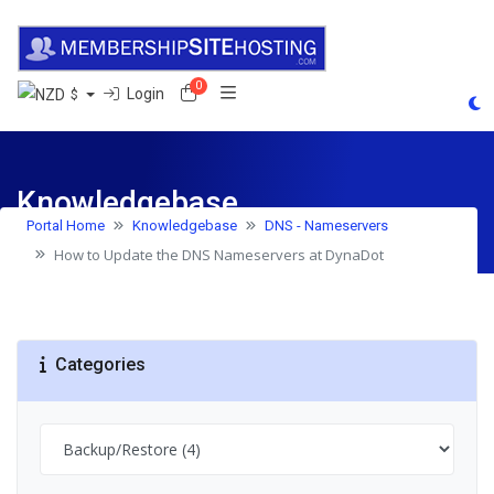
0
Shopping Cart
Login
$
Knowledgebase
Portal Home
Knowledgebase
DNS - Nameservers
How to Update the DNS Nameservers at DynaDot
Categories