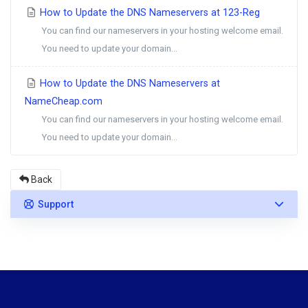
How to Update the DNS Nameservers at 123-Reg
You can find our nameservers in your hosting welcome email.
You need to update your domain...
How to Update the DNS Nameservers at
NameCheap.com
You can find our nameservers in your hosting welcome email.
You need to update your domain...
Back
Support